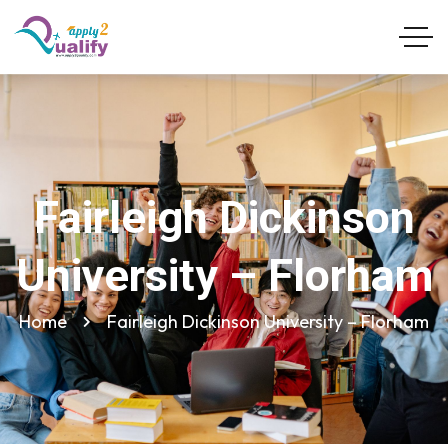
Fairleigh Dickinson
University – Florham
Home
Fairleigh Dickinson University – Florham