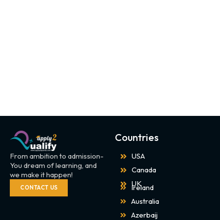
Countries
From ambition to admission-
USA
You dream of learning, and
Canada
we make it happen!
UK
Ireland
CONTACT US
Australia
Azerbaij