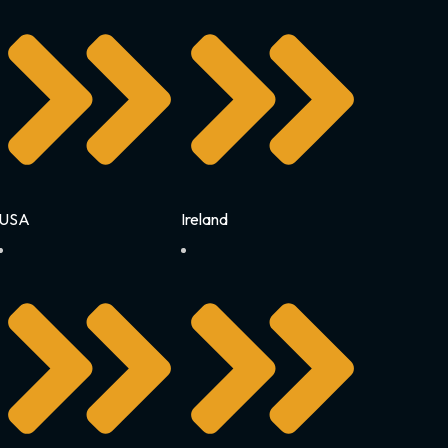
USA
Ireland