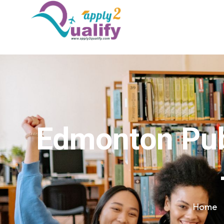
Edmonton Publ
Home