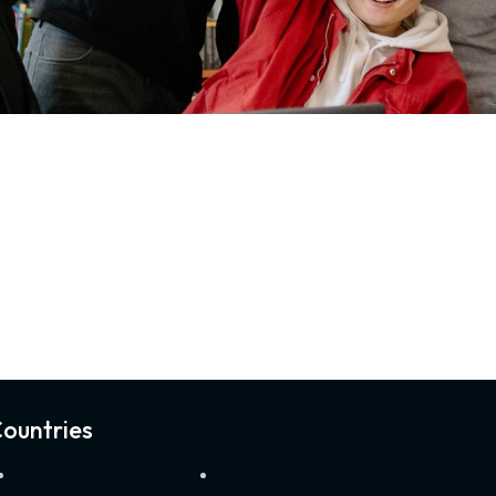
ountries