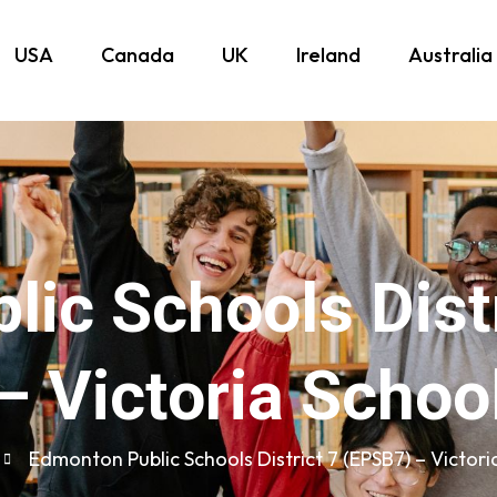
USA
Canada
UK
Ireland
Australia
ic Schools Dist
– Victoria Schoo
Edmonton Public Schools District 7 (EPSB7) – Victori