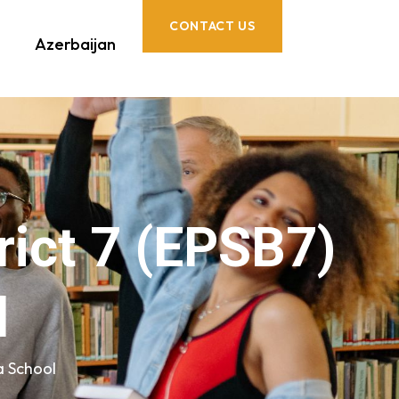
CONTACT US
Azerbaijan
rict 7 (EPSB7)
l
a School