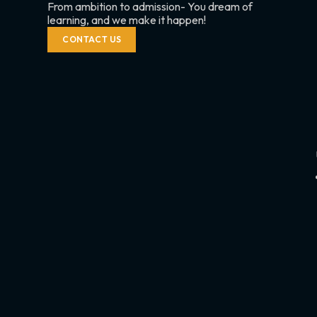
From ambition to admission- You dream of
learning, and we make it happen!
CONTACT US