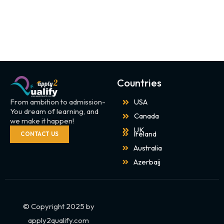
Countries
From ambition to admission-
USA
You dream of learning, and
Canada
we make it happen!
UK
Ireland
CONTACT US
Australia
Azerbaij
© Copyright 2025 by
apply2qualify.com