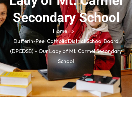
Lady of Mt. Carmel
Secondary School
Home
Dufferin-Peel Catholic District School Board
(DPCDSB) – Our Lady of Mt. Carmel Secondary
School