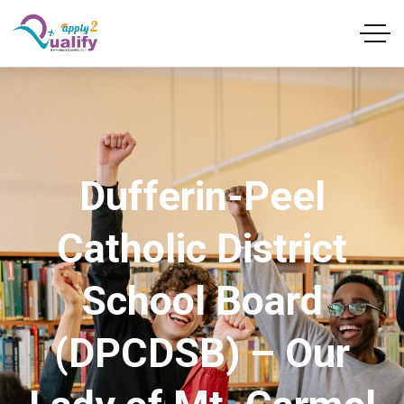
Dufferin-Peel
Catholic District
School Board
(DPCDSB) – Our