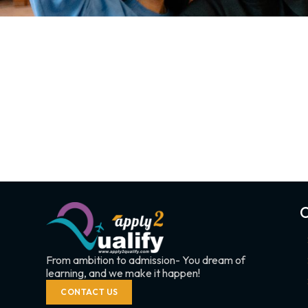
C
From ambition to admission- You dream of
learning, and we make it happen!
CONTACT US