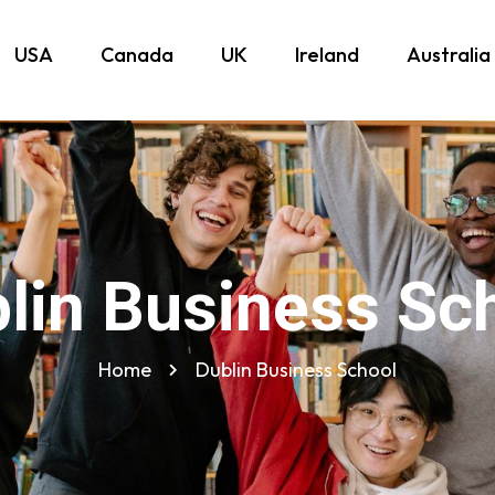
USA
Canada
UK
Ireland
Australia
lin Business Sc
Home
Dublin Business School