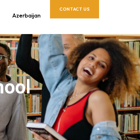
CONTACT US
Azerbaijan
hool