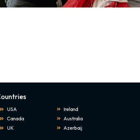
ountries
USA
Ireland
Canada
Australia
UK
Azerbaij