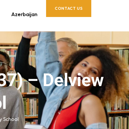
CONTACT US
Azerbaijan
37) – Delview
l
y School