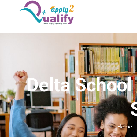
Delta School
Home