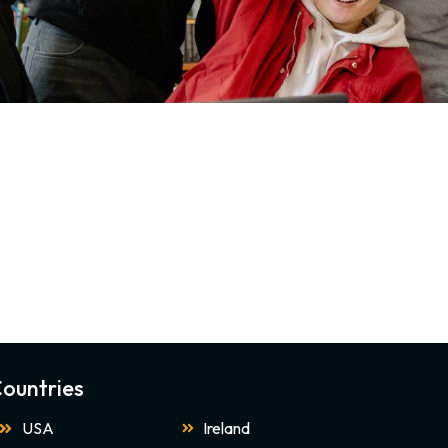
ountries
USA
Ireland