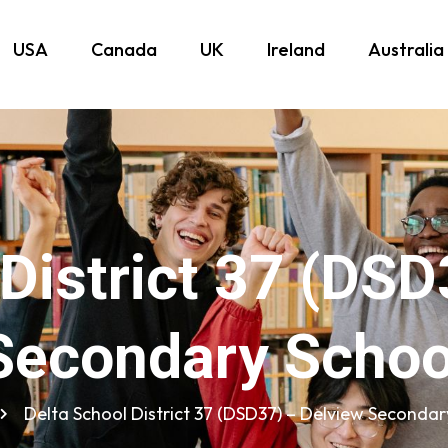
USA
Canada
UK
Ireland
Australia
 District 37 (DSD
Secondary Schoo
Delta School District 37 (DSD37) – Delview Secondar