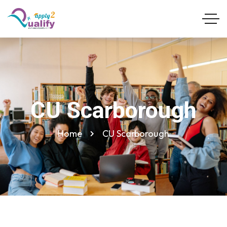
CU Scarborough
Home
CU Scarborough