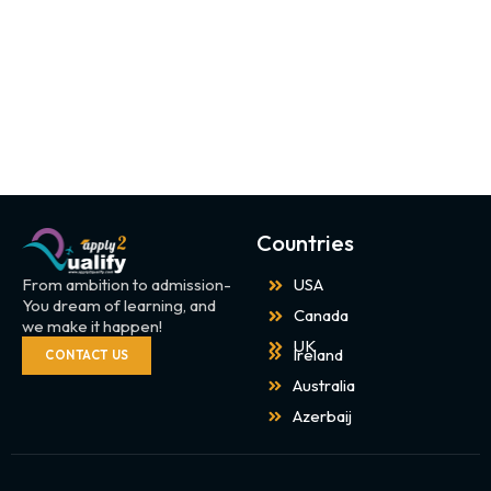
Countries
From ambition to admission-
USA
You dream of learning, and
Canada
we make it happen!
UK
Ireland
CONTACT US
Australia
Azerbaij