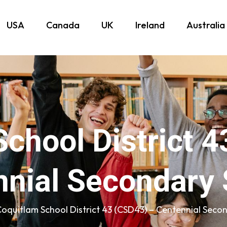
USA
Canada
UK
Ireland
Australia
chool District 
nnial Secondary 
oquitlam School District 43 (CSD43) – Centennial Seco