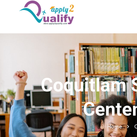
Coquitlam S
Cente
Home
C