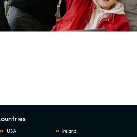
ountries
USA
Ireland