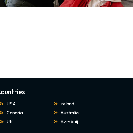
ountries
USA
Ireland
Canada
Australia
UK
Azerbaij