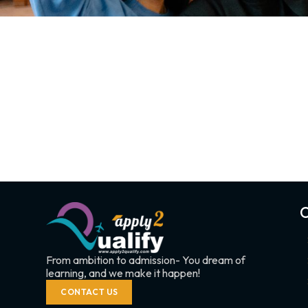
C
From ambition to admission- You dream of
learning, and we make it happen!
CONTACT US