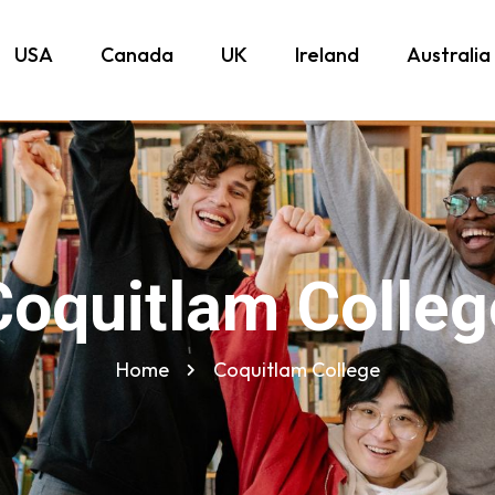
USA
Canada
UK
Ireland
Australia
Coquitlam Colleg
Home
Coquitlam College