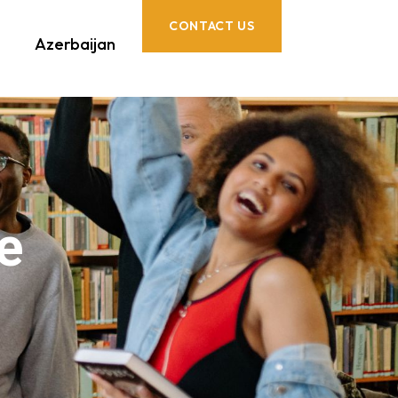
CONTACT US
Azerbaijan
e