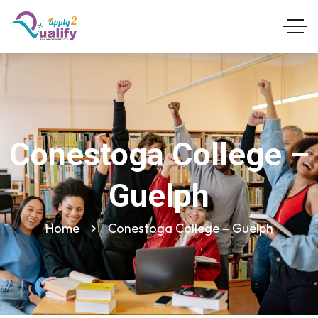
Conestoga College –
Guelph
Home
Conestoga College – Guelph