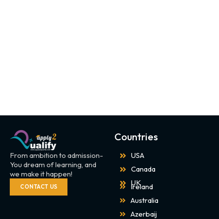
Countries
From ambition to admission-
USA
You dream of learning, and
Canada
we make it happen!
UK
Ireland
CONTACT US
Australia
Azerbaij