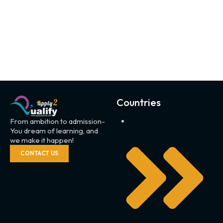
Countries
From ambition to admission-
You dream of learning, and
we make it happen!
CONTACT US