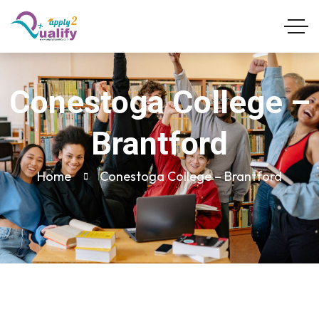
Conestoga College –
Brantford
Home
Conestoga College – Brantford