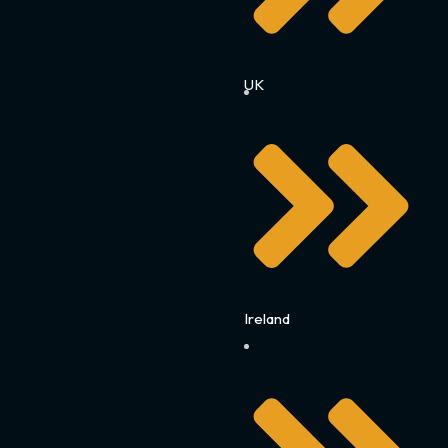
UK
Ireland