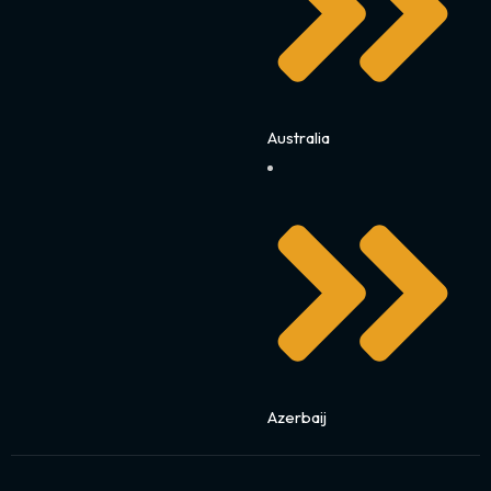
Australia
Azerbaij