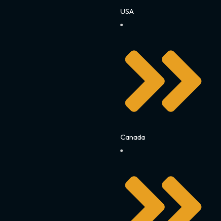
USA
Canada