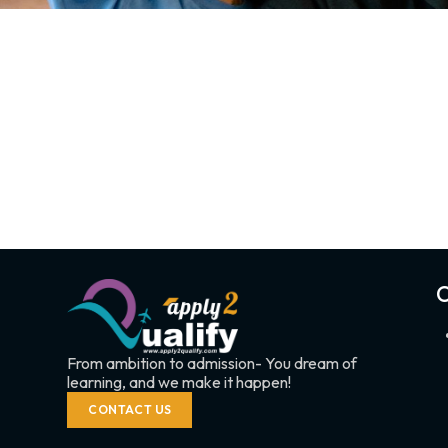
C
From ambition to admission- You dream of
learning, and we make it happen!
CONTACT US