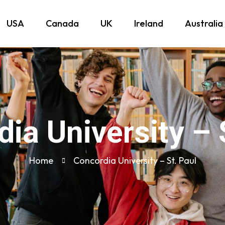
USA
Canada
UK
Ireland
Australia
ia University – 
Home
Concordia University – St. Paul