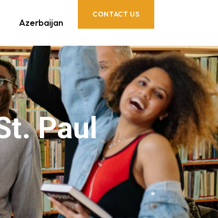
CONTACT US
Azerbaijan
St. Paul