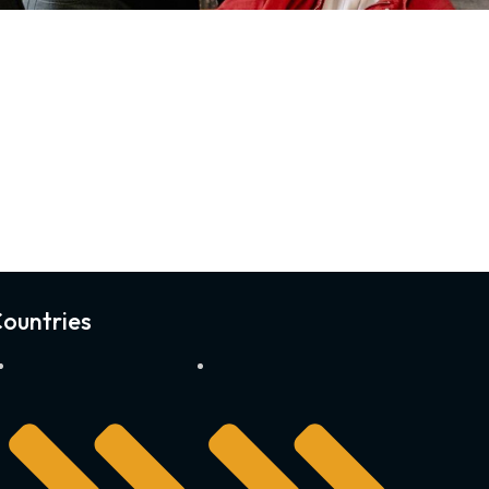
ountries