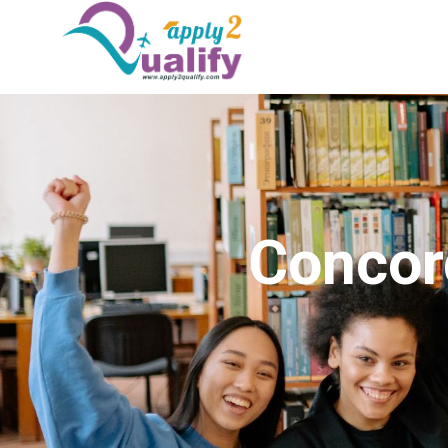
Concord