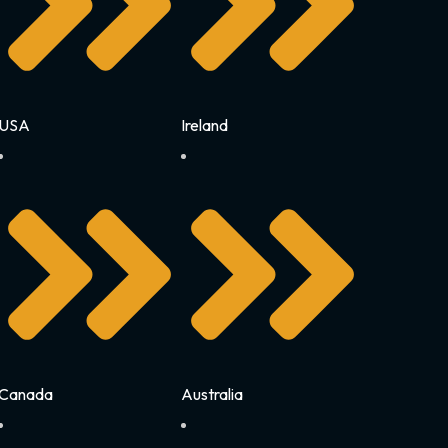
USA
Ireland
Canada
Australia