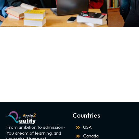
Countries
From ambition to admission-
USA
You dream of learning, and
Canada
we make it happen!