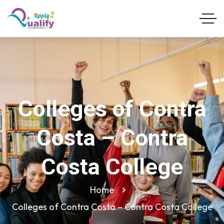
Colleges of Contra
Costa – Contra
Costa College
Home
Colleges of Contra Costa – Contra Costa College