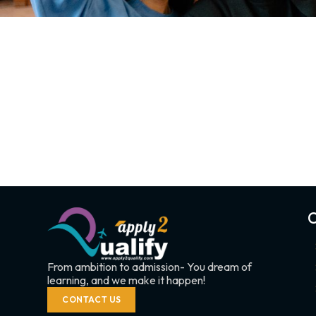
C
From ambition to admission- You dream of
learning, and we make it happen!
CONTACT US