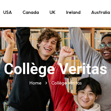
USA
Canada
UK
Ireland
Australia
Collège Veritas
Home
Collège Veritas