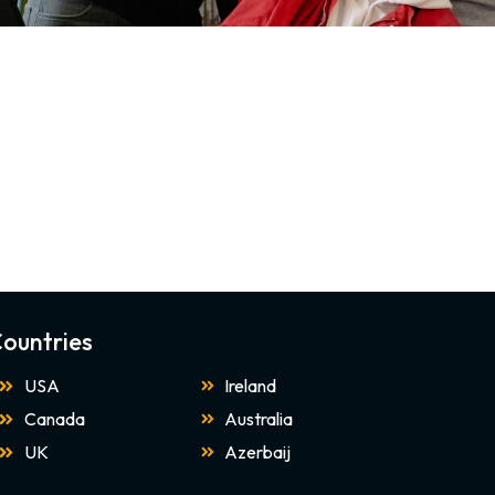
ountries
USA
Ireland
Canada
Australia
UK
Azerbaij