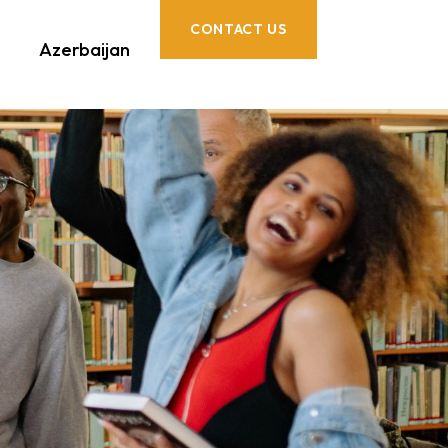
CONTACT US
Azerbaijan