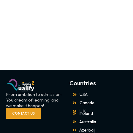
Countries
From ambition to admission-
USA
You dream of learning, and
Canada
we make it happen!
UK
Ireland
CONTACT US
Australia
Azerbaij