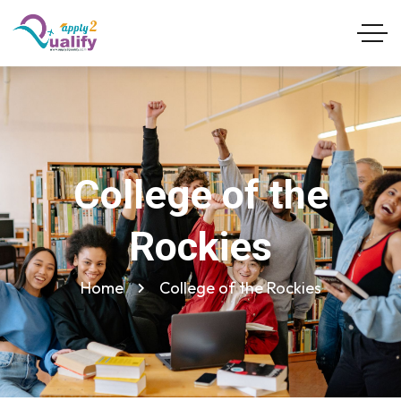
College of the
Rockies
Home
College of the Rockies