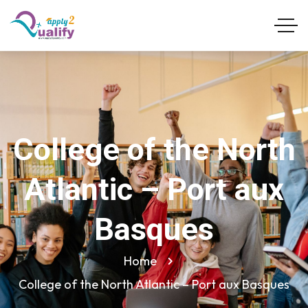
College of the North
Atlantic – Port aux
Basques
Home
College of the North Atlantic – Port aux Basques