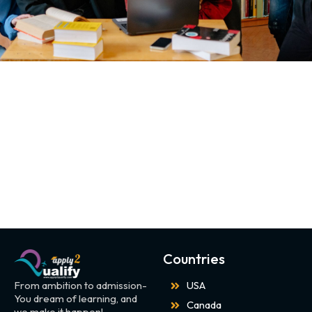
Countries
From ambition to admission-
USA
You dream of learning, and
Canada
we make it happen!