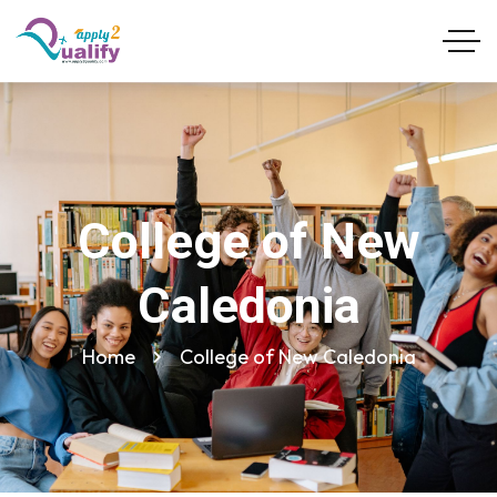
College of New
Caledonia
Home
College of New Caledonia