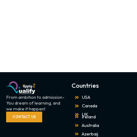
Countries
From ambition to admission-
USA
You dream of learning, and
Canada
we make it happen!
UK
Ireland
CONTACT US
Australia
Azerbaij