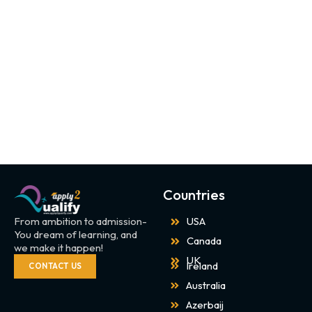
Countries
From ambition to admission-
USA
You dream of learning, and
Canada
we make it happen!
UK
Ireland
CONTACT US
Australia
Azerbaij