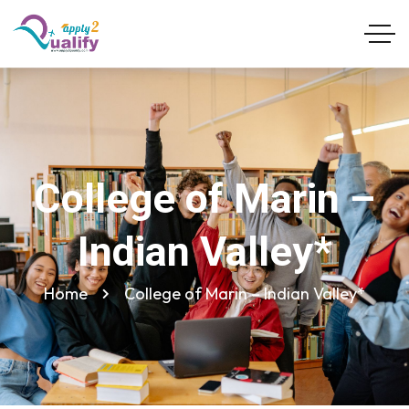
College of Marin –
Indian Valley*
Home
College of Marin – Indian Valley*