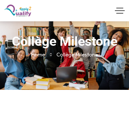
Collège Milestone
Home
Collège Milestone