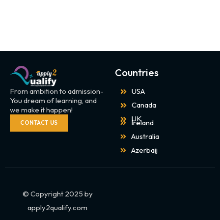
Countries
From ambition to admission-
USA
You dream of learning, and
Canada
we make it happen!
UK
Ireland
CONTACT US
Australia
Azerbaij
© Copyright 2025 by
apply2qualify.com