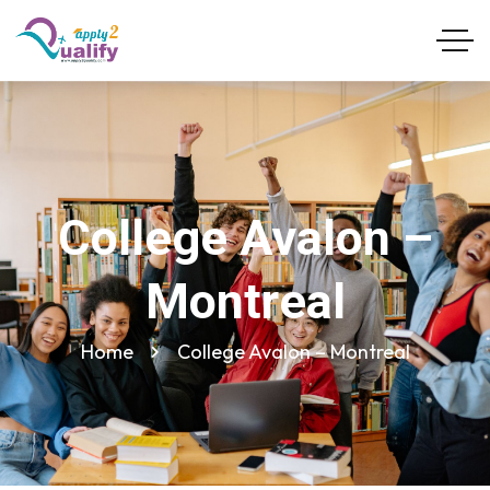
College Avalon –
Montreal
Home
College Avalon – Montreal