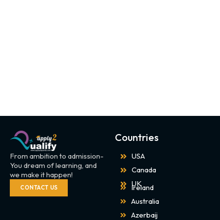
Countries
From ambition to admission-
USA
You dream of learning, and
Canada
we make it happen!
UK
Ireland
CONTACT US
Australia
Azerbaij