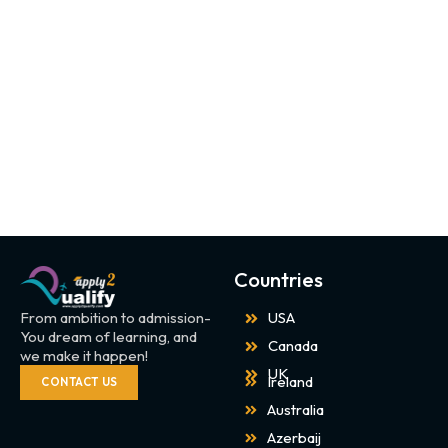
Countries
From ambition to admission-
USA
You dream of learning, and
Canada
we make it happen!
UK
Ireland
CONTACT US
Australia
Azerbaij