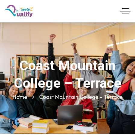
Coast Mountain
College – Terrace
Home
Coast Mountain College – Terrace