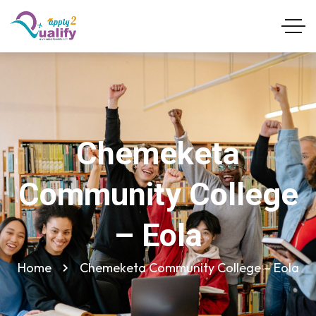
Chemeketa
Community College
– Eola
Home
Chemeketa Community College – Eola