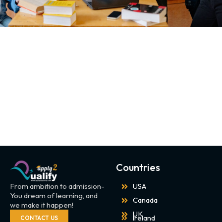
Countries
From ambition to admission-
USA
You dream of learning, and
Canada
we make it happen!
UK
Ireland
CONTACT US