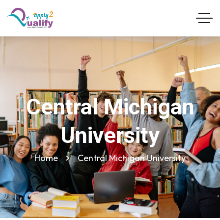
Central Michigan
University
Home
Central Michigan University