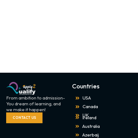
Countries
From ambition to admission-
USA
You dream of learning, and
Canada
we make it happen!
UK
Ireland
CONTACT US
Australia
Azerbaij