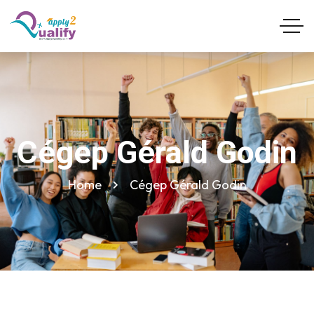
Cégep Gérald Godin
Home
Cégep Gérald Godin