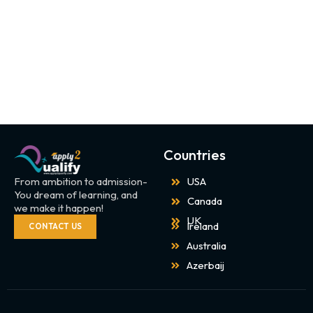
Countries
From ambition to admission-
USA
You dream of learning, and
Canada
we make it happen!
UK
Ireland
CONTACT US
Australia
Azerbaij