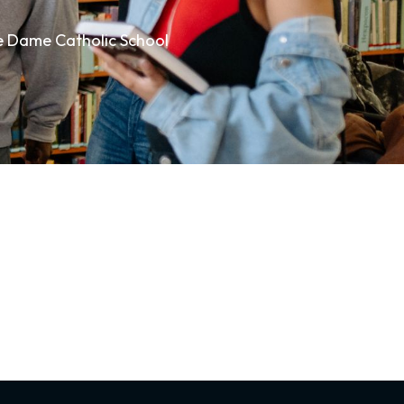
re Dame Catholic School