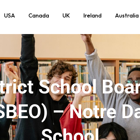
USA
Canada
UK
Ireland
Australia
trict School Boa
SBEO) – Notre D
School