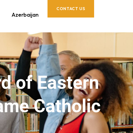
CONTACT US
Azerbaijan
rd of Eastern
ame Catholic