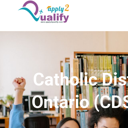
Catholic Dis
Ontario (CD