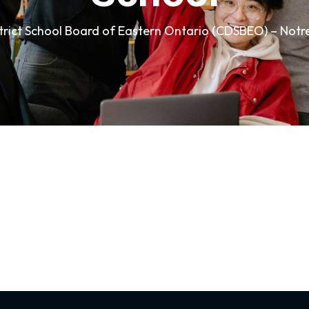
strict School Board of Eastern Ontario (CDSBEO) – Not