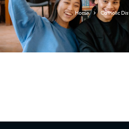
Home
Catholic Di