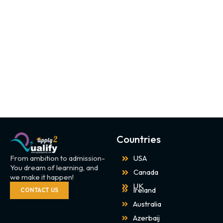
Countries
From ambition to admission-
USA
You dream of learning, and
Canada
we make it happen!
UK
Ireland
CONTACT US
Australia
Azerbaij