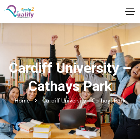
Cardiff University –
Cathays Park
Home
Cardiff University – Cathays Park