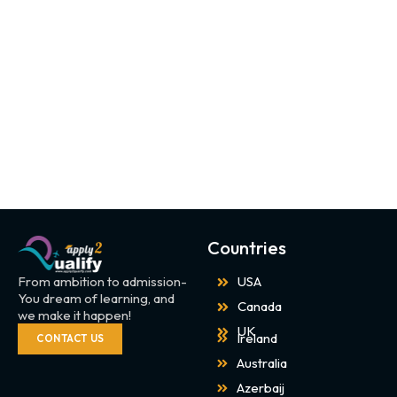
Countries
From ambition to admission-
USA
You dream of learning, and
Canada
we make it happen!
UK
Ireland
CONTACT US
Australia
Azerbaij