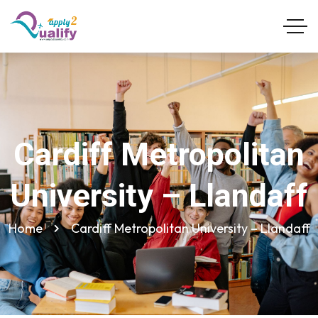
Cardiff Metropolitan
University – Llandaff
Home
Cardiff Metropolitan University – Llandaff