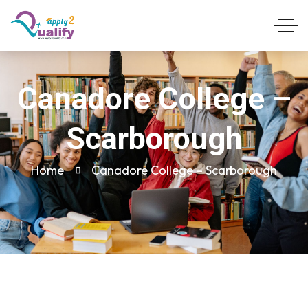
Canadore College –
Scarborough
Home
Canadore College – Scarborough