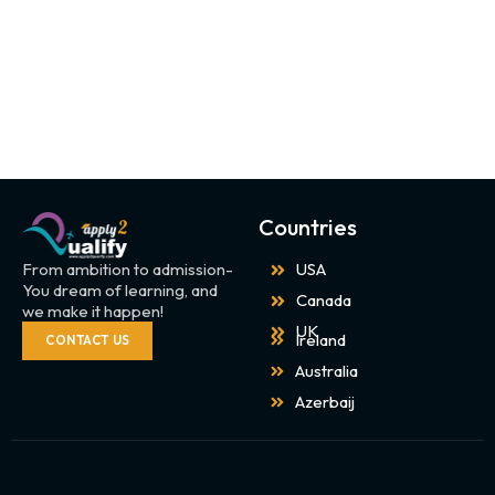
Countries
From ambition to admission-
USA
You dream of learning, and
Canada
we make it happen!
UK
Ireland
CONTACT US
Australia
Azerbaij