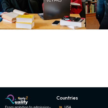
Countries
From ambition to admission-
USA