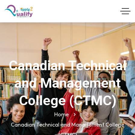
Canadian Technical
and Management
College (CTMC)
Home
Canadian Technical and Management College
(CTMC)