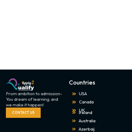
Countries
From ambition to admission-
USA
You dream of learning, and
Canada
we make it happen!
UK
Ireland
CONTACT US
Australia
Azerbaij