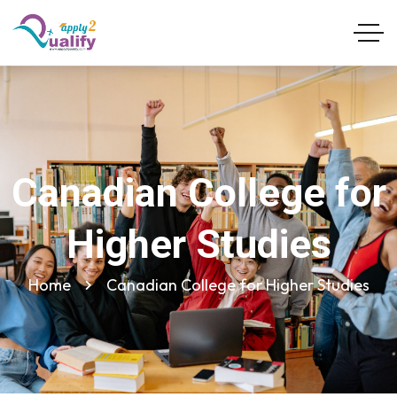
Canadian College for
Higher Studies
Home
Canadian College for Higher Studies