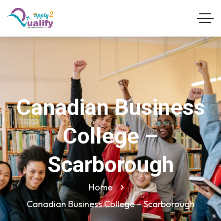
Canadian Business
College –
Scarborough
Home
Canadian Business College – Scarborough