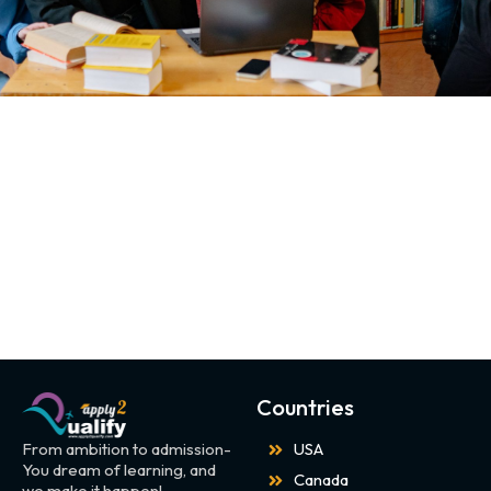
Countries
From ambition to admission-
USA
You dream of learning, and
Canada
we make it happen!