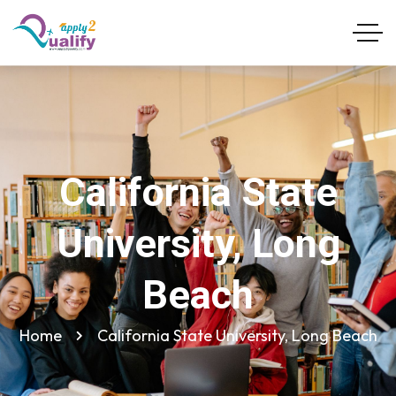
California State
University, Long
Beach
Home
California State University, Long Beach