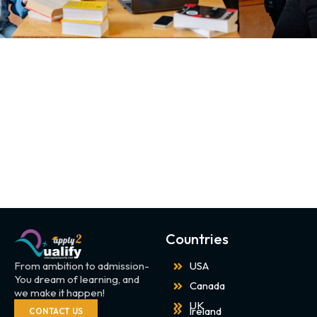
Countries
From ambition to admission-
USA
You dream of learning, and
Canada
we make it happen!
UK
Ireland
CONTACT US