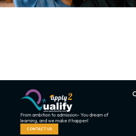
C
From ambition to admission- You dream of
learning, and we make it happen!
CONTACT US