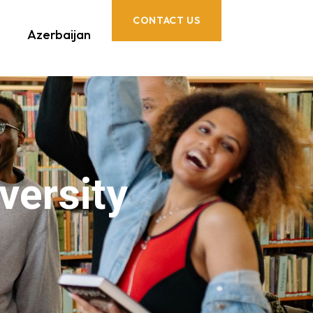
CONTACT US
Azerbaijan
versity