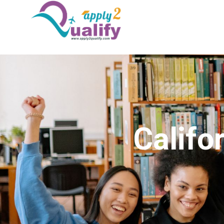
Califo