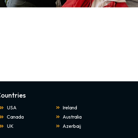
ountries
USA
Ireland
Canada
Australia
UK
Azerbaij