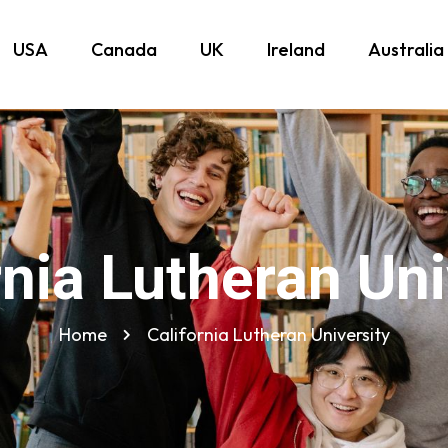
USA
Canada
UK
Ireland
Australia
rnia Lutheran Uni
Home
California Lutheran University