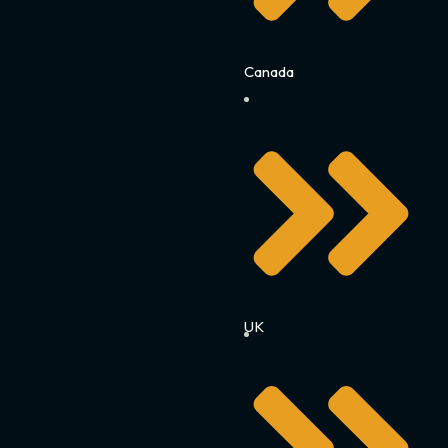
Canada
UK