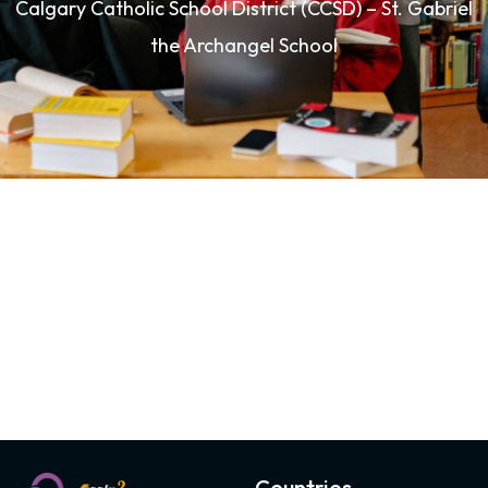
Calgary Catholic School District (CCSD) – St. Gabriel
the Archangel School
Countries