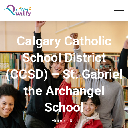
Calgary Catholic
School District
(CCSD) – St. Gabriel
the Archangel
School
Home