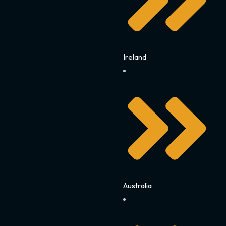
Ireland
Australia