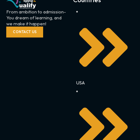
From ambition to admission-
You dream of learning, and
we make it happen!
CONTACT US
USA