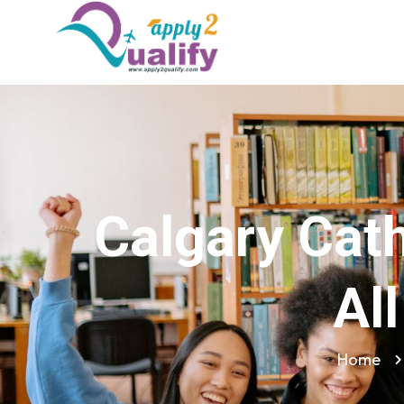
Calgary Cath
Al
Home