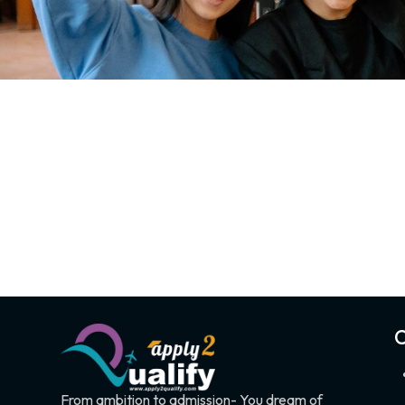
C
From ambition to admission- You dream of