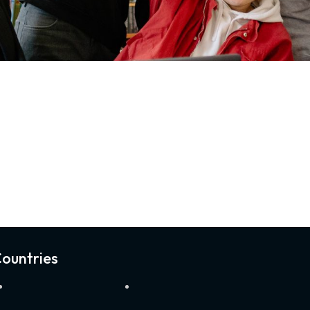
ountries