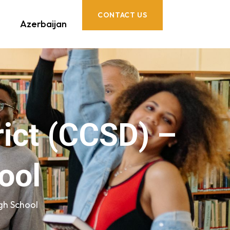
CONTACT US
Azerbaijan
rict (CCSD) –
ool
igh School