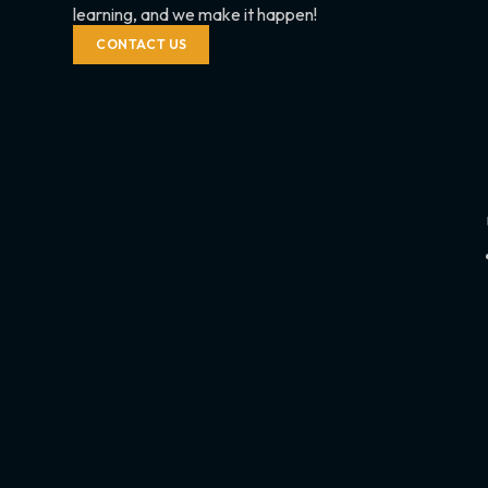
learning, and we make it happen!
CONTACT US