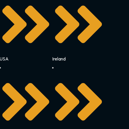
USA
Ireland