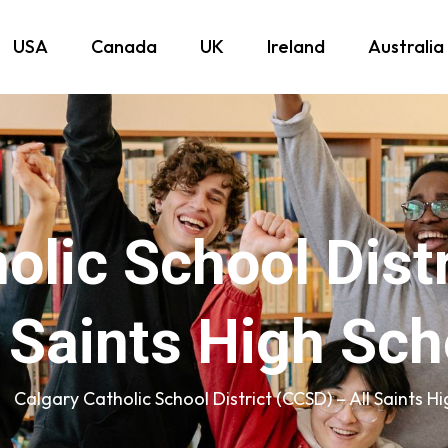
USA
Canada
UK
Ireland
Australia
olic School Dist
l Saints High Sch
Calgary Catholic School District (CCSD) – All Saints H