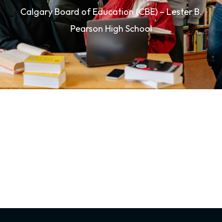
Calgary Board of Education (CBE) – Lester B.
Pearson High School