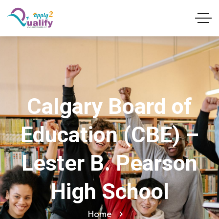
Calgary Board of
Education (CBE) –
Lester B. Pearson
High School
Home