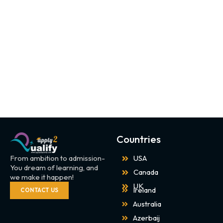
Countries
From ambition to admission-
USA
You dream of learning, and
Canada
we make it happen!
UK
Ireland
CONTACT US
Australia
Azerbaij