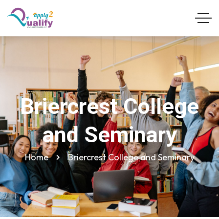
Briercrest College
and Seminary
Home
Briercrest College and Seminary