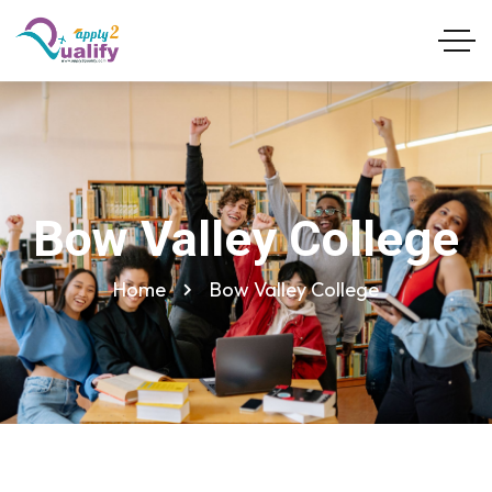
Bow Valley College
Home
Bow Valley College