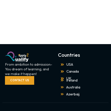
Countries
From ambition to admission-
USA
You dream of learning, and
Canada
we make it happen!
UK
Ireland
CONTACT US
Australia
Azerbaij