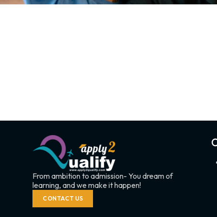
C
From ambition to admission- You dream of
learning, and we make it happen!
CONTACT US