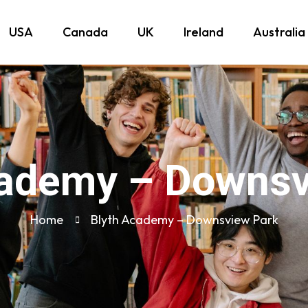
USA
Canada
UK
Ireland
Australia
cademy – Downsv
Home
Blyth Academy – Downsview Park