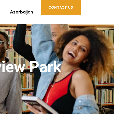
CONTACT US
Azerbaijan
iew Park