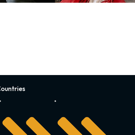
ountries