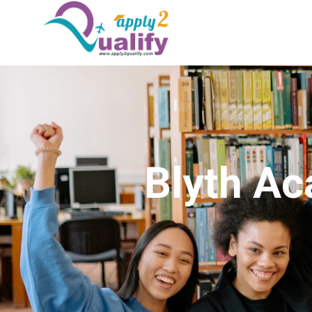
Blyth A