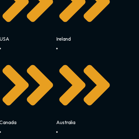
USA
Ireland
Canada
Australia