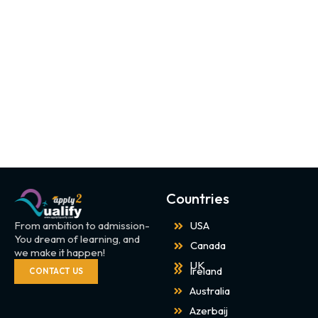
Countries
From ambition to admission-
USA
You dream of learning, and
Canada
we make it happen!
UK
Ireland
CONTACT US
Australia
Azerbaij