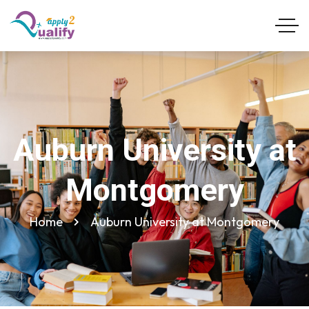
Auburn University at
Montgomery
Home
Auburn University at Montgomery