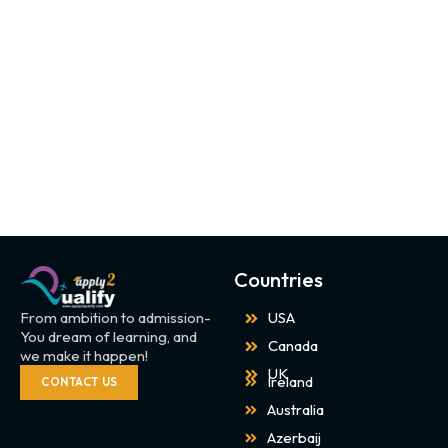
Countries
From ambition to admission-
USA
You dream of learning, and
Canada
we make it happen!
UK
Ireland
CONTACT US
Australia
Azerbaij