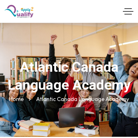
Atlantic Canada
Language Academy
Home
Atlantic Canada Language Academy