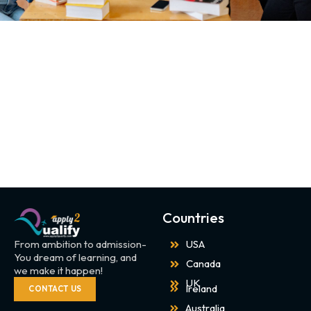
Countries
From ambition to admission-
USA
You dream of learning, and
Canada
we make it happen!
UK
Ireland
CONTACT US
Australia