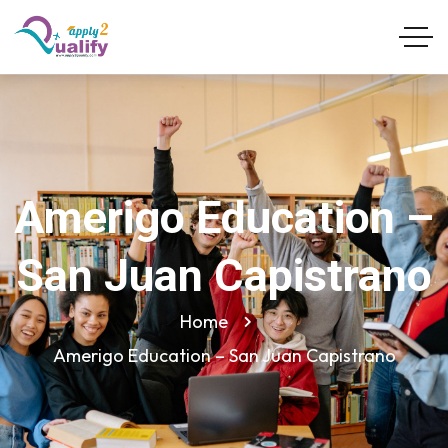
Amerigo Education –
San Juan Capistrano
Home
Amerigo Education – San Juan Capistrano