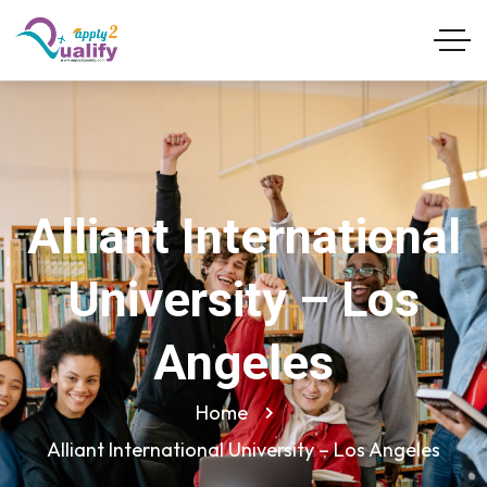
Alliant International
University – Los
Angeles
Home
Alliant International University – Los Angeles