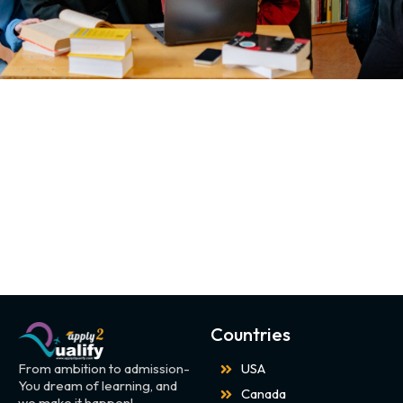
Countries
From ambition to admission-
USA
You dream of learning, and
Canada
we make it happen!