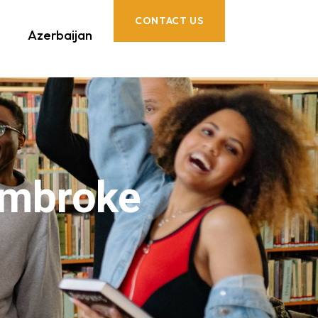
CONTACT US
Azerbaijan
embroke