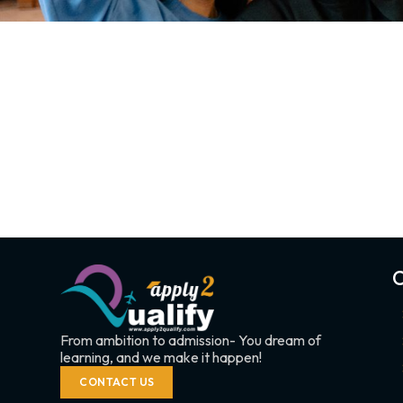
C
From ambition to admission- You dream of
learning, and we make it happen!
CONTACT US