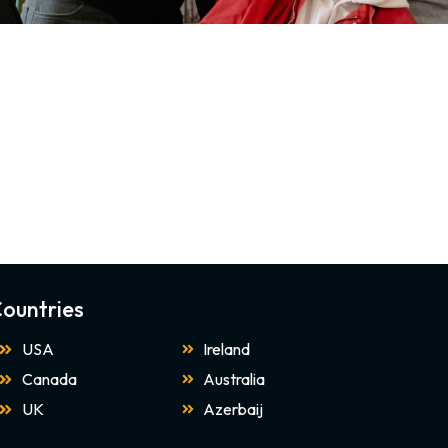
ountries
USA
Ireland
Canada
Australia
UK
Azerbaij