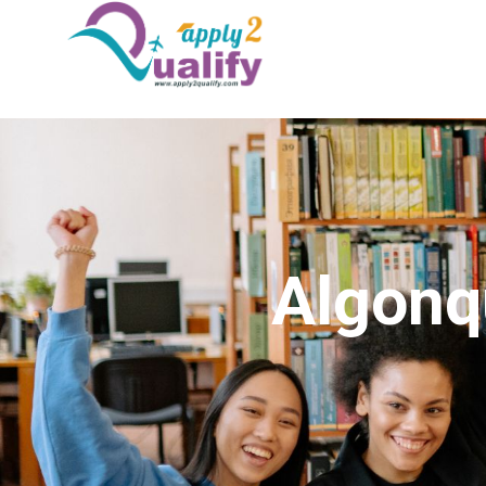
Algonq