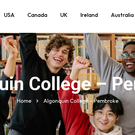
USA
Canada
UK
Ireland
Australia
uin College – P
Home
Algonquin College – Pembroke