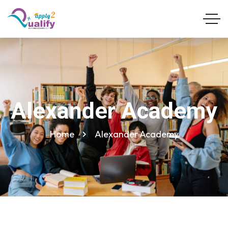
Alexander Academy
Home
Alexander Academy