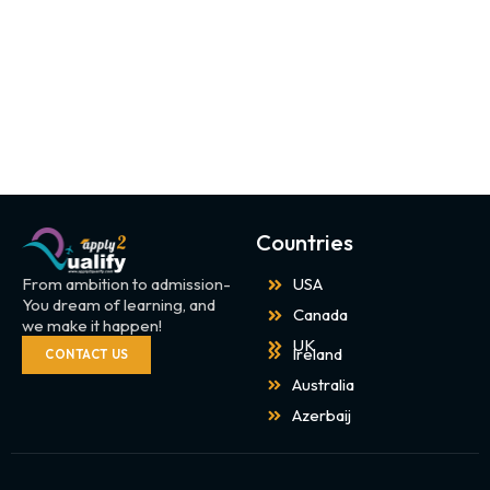
Countries
From ambition to admission-
USA
You dream of learning, and
Canada
we make it happen!
UK
Ireland
CONTACT US
Australia
Azerbaij