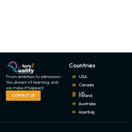
Countries
From ambition to admission-
USA
You dream of learning, and
Canada
we make it happen!
UK
Ireland
CONTACT US
Australia
Azerbaij