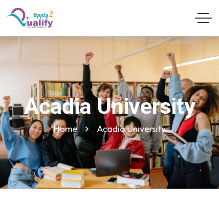
Acadia University
Home
Acadia University