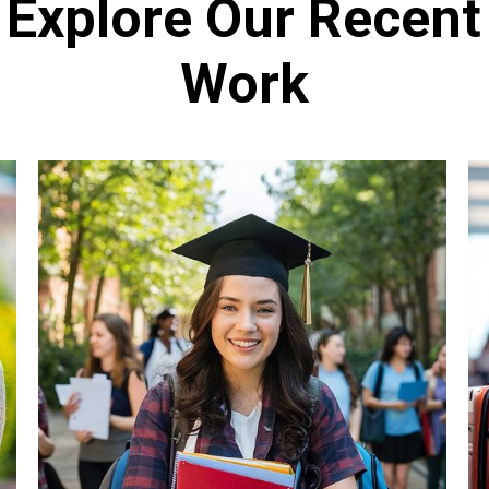
Explore Our Recent
Work