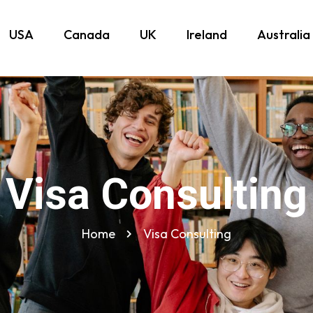
USA
Canada
UK
Ireland
Australia
Visa Consulting
Home
Visa Consulting