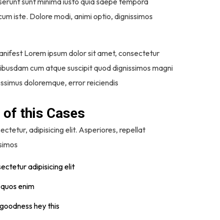
 deserunt sunt minima iusto quia saepe tempora
um iste. Dolore modi, animi optio, dignissimos
anifest Lorem ipsum dolor sit amet, consectetur
 quibusdam cum atque suscipit quod dignissimos magni
possimus doloremque, error reiciendis
 of this Cases
ctetur, adipisicing elit. Asperiores, repellat
ssimos
ctetur adipisicing elit
t quos enim
 goodness hey this