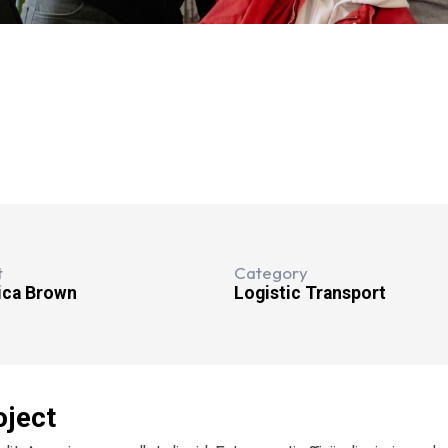
t
Category
ica Brown
Logistic Transport
oject