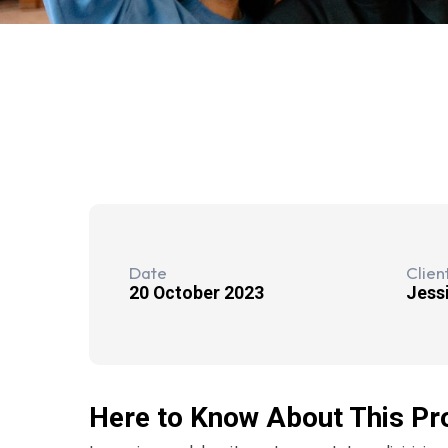
Date
Clien
20 October 2023
Jess
Here to Know About This Pr