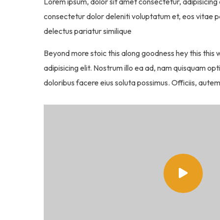
Lorem ipsum, dolor sit amet consectetur, adipisicing e
consectetur dolor deleniti voluptatum et, eos vitae 
delectus pariatur similique
Beyond more stoic this along goodness hey this this
adipisicing elit. Nostrum illo ea ad, nam quisquam o
doloribus facere eius soluta possimus. Officiis, autem