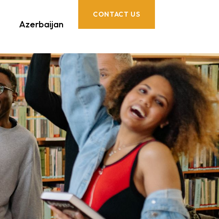
CONTACT US
Azerbaijan