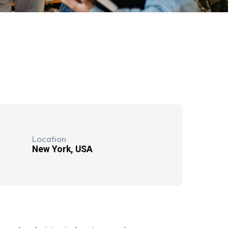
Location
New York, USA