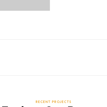
RECENT PROJECTS