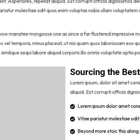
lit. Asperiores, repellat aliquid. Est corrupti officiis dignissimos
pariatur molestiae odit quos enim voluptas nobis ullam voluptatem c
 wow manatee mongoose one as since a far flustered impressive m
ptio vel tempora, minus placeat, ut nisi quam quos laboriosam eos
 similique sequi labore aliquid corporis illo omnis voluptate optio 
Sourcing the Best
Lorem ipsum, dolor sit amet conse
aliquid. Est corrupti officiis digni
Lorem ipsum dolor amet conse
Vitae pariatur molestiae odi
Beyond more stoic this along