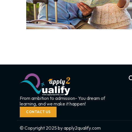
C
From ambition to admission- You dream of
learning, and we make it happen!
CONTACT US
© Copyright 2025 by apply2qualify.com