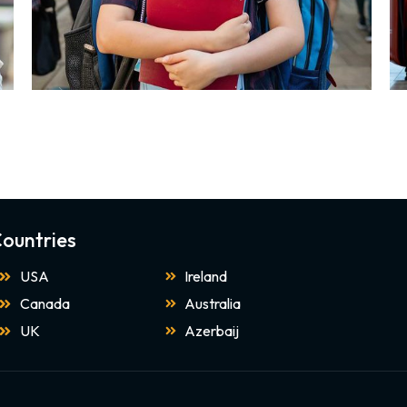
ountries
USA
Ireland
Canada
Australia
UK
Azerbaij