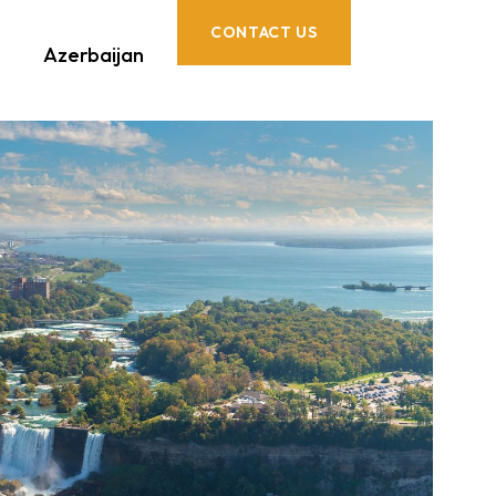
CONTACT US
Azerbaijan