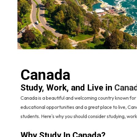
Canada
Study, Work, and Live in
Cana
Canada is a beautiful and welcoming country known for it
educational opportunities and a great place to live, Can
students. Here's why you should consider studying, worki
Why Study In Canada?