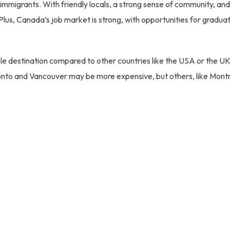
immigrants. With friendly locals, a strong sense of community, and
 Plus, Canada’s job market is strong, with opportunities for gradua
le destination compared to other countries like the USA or the UK,
oronto and Vancouver may be more expensive, but others, like Mont