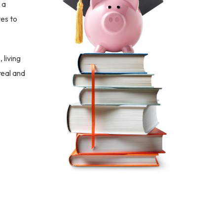
 a
tes to
 living
real and