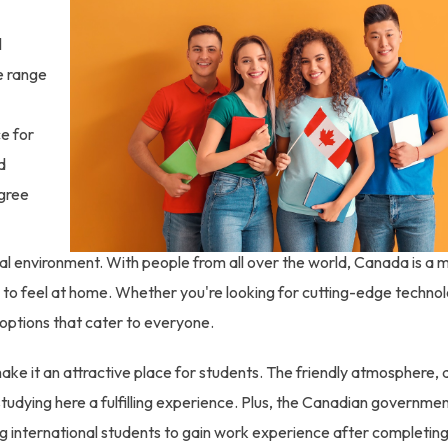
l
de range
ce for
d
egree
al environment. With people from all over the world, Canada is a m
ts to feel at home. Whether you're looking for cutting-edge techno
options that cater to everyone.
ake it an attractive place for students. The friendly atmosphere,
tudying here a fulfilling experience. Plus, the Canadian governmen
g international students to gain work experience after completing