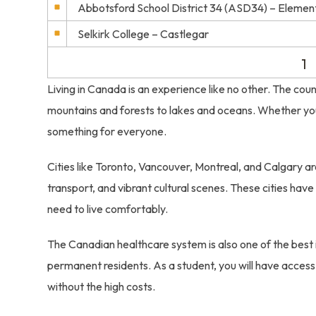
Abbotsford School District 34 (ASD34) – Elemen
Selkirk College – Castlegar
1
Living in Canada is an experience like no other. The coun
mountains and forests to lakes and oceans. Whether you e
something for everyone.
Cities like Toronto, Vancouver, Montreal, and Calgary are
transport, and vibrant cultural scenes. These cities have 
need to live comfortably.
The Canadian healthcare system is also one of the best i
permanent residents. As a student, you will have access
without the high costs.