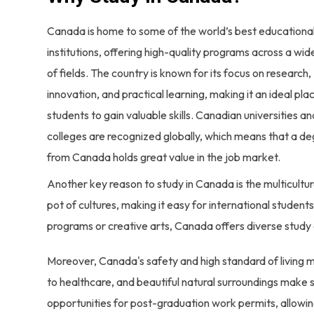
Canada is home to some of the world’s best educationa
institutions, offering high-quality programs across a wi
of fields. The country is known for its focus on research,
innovation, and practical learning, making it an ideal pla
students to gain valuable skills. Canadian universities an
colleges are recognized globally, which means that a d
from Canada holds great value in the job market.
Another key reason to study in Canada is the multicultur
pot of cultures, making it easy for international studen
programs or creative arts, Canada offers diverse study 
Moreover, Canada's safety and high standard of living m
to healthcare, and beautiful natural surroundings make s
opportunities for post-graduation work permits, allowin