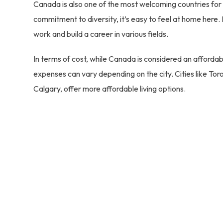
Canada is also one of the most welcoming countries for 
commitment to diversity, it’s easy to feel at home here.
work and build a career in various fields.
In terms of cost, while Canada is considered an affordab
expenses can vary depending on the city. Cities like T
Calgary, offer more affordable living options.