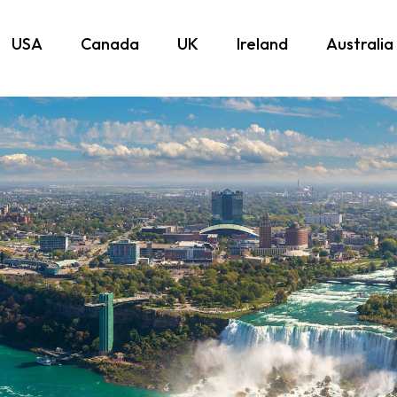
USA
Canada
UK
Ireland
Australia