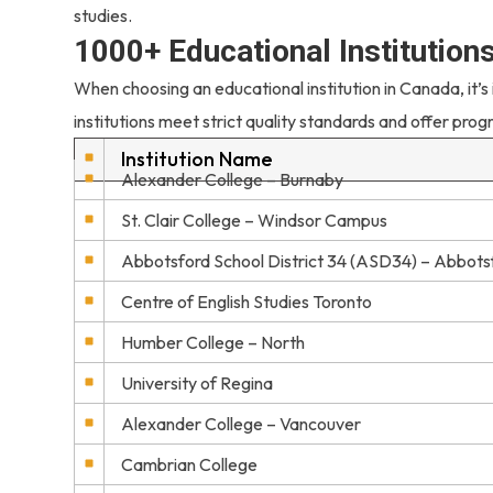
studies.
1000+ Educational Institution
When choosing an educational institution in Canada, it’s
institutions meet strict quality standards and offer prog
Institution Name
Alexander College – Burnaby
St. Clair College – Windsor Campus
Abbotsford School District 34 (ASD34) – Abbots
Centre of English Studies Toronto
Humber College – North
University of Regina
Alexander College – Vancouver
Cambrian College