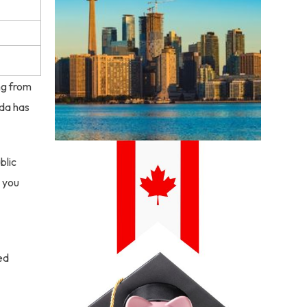
ng from
ada has
blic
s you
ed