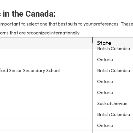
s in the Canada
:
 important to select one that best suits to your preferences. Thes
rams that are recognized internationally.
State
British Columbia
Ontario
ford Senior Secondary School
British Columbia
Ontario
Ontario
Saskatchewan
British Columbia
Ontario