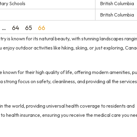
tary Schools
British Columbia
British Columbia
…
64
65
66
try is known for its natural beauty, with stunning landscapes rangi
njoy outdoor activities like hiking, skiing, or just exploring, Can
 known for their high quality of life, offering modern amenities, pu
a strong focus on safety, cleanliness, and providing all the service
n the world, providing universal health coverage to residents and
 to health insurance, ensuring you receive the medical care you ne