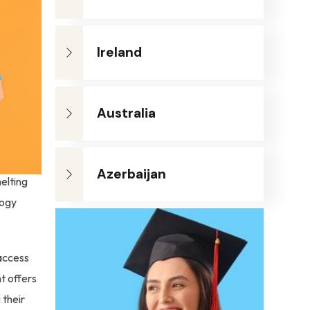
Ireland
Australia
Azerbaijan
elting
logy
 access
t offers
 their