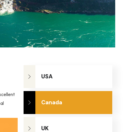
USA
xcellent
Canada
al
UK