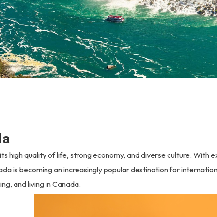
da
s high quality of life, strong economy, and diverse culture. With e
ada is becoming an increasingly popular destination for internation
ng, and living in Canada.